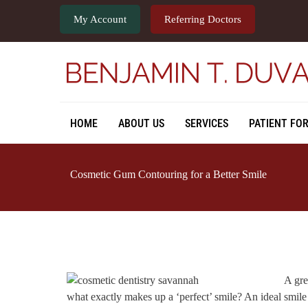
My Account
Referring Doctors
HOME
ABOUT US
SERVICES
PATIENT FO
Cosmetic Gum Contouring for a Better Smile
A gre
what exactly makes up a ‘perfect’ smile? An ideal smile 