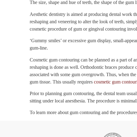
The size, shape and hue of teeth, the shape of the gum li
Aesthetic dentistry is aimed at producing dental work th
reshaping and veneering to alter the look of teeth, simp
cosmetic procedure of gum or gingival contouring invol
‘Gummy smiles’ or excessive gum display, small-appeari
gum-line.
Cosmetic gum contouring can be planned as a part of an 
reshaping is done as well. Orthodontic braces produce c
associated with some gum overgrowth. Thus, when the b
gum tissue. This usually requires
cosmetic gum contour
Prior to planning gum contouring, the dental team usua
sitting under local anesthesia. The procedure is minimal
To learn more about gum contouring and the procedures