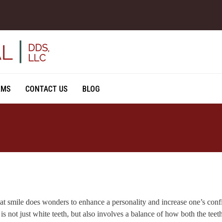
RMS
CONTACT US
BLOG
at smile does wonders to enhance a personality and increase one’s con
is not just white teeth, but also involves a balance of how both the tee