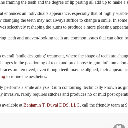
ne framing the teeth and the degree of lip parting all add up to make a sm
at enhances an individual’s appearance, especially that of highly visible
ly changing the teeth may not always suffice to change a smile. In some 
ves selectively reshaping the gums to produce a more pleasing appeara
ng teeth and uneven-looking teeth are common issues that can often be
overall ‘smile designing’ treatment, where the shape of teeth are chan
hanges in the positioning of teeth and predispose to gum inflammation a
races are removed, even though teeth may be aligned, their appearanc
ing
to refine the aesthetics.
lly performs a smile analysis. Gum contouring, technically known as gin
ly invasive, rarely requires stitches and produces no or mild post-operat
 available at
Benjamin T. Duval DDS, LLC
, call the friendly team at