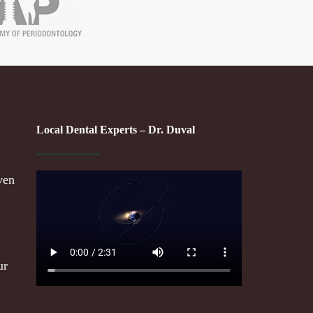
Local Dental Experts – Dr. Duval
ven
ur