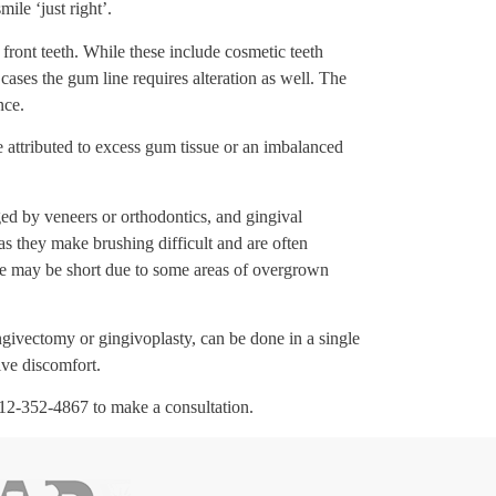
ile ‘just right’.
 front teeth. While these include cosmetic teeth
cases the gum line requires alteration as well. The
nce.
 attributed to excess gum tissue or an imbalanced
ged by veneers or orthodontics, and gingival
s they make brushing difficult and are often
e may be short due to some areas of overgrown
givectomy or gingivoplasty, can be done in a single
ive discomfort.
 912-352-4867 to make a consultation.