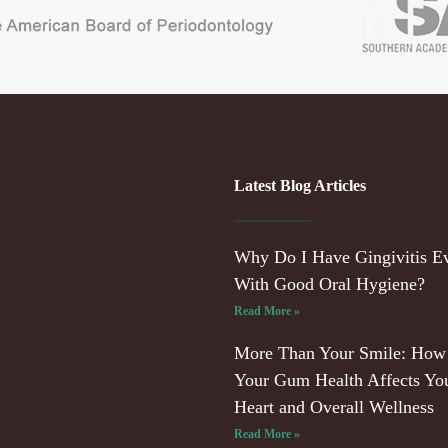
Latest Blog Articles
Why Do I Have Gingivitis E
With Good Oral Hygiene?
Read More »
More Than Your Smile: How
Your Gum Health Affects Yo
Heart and Overall Wellness
Read More »