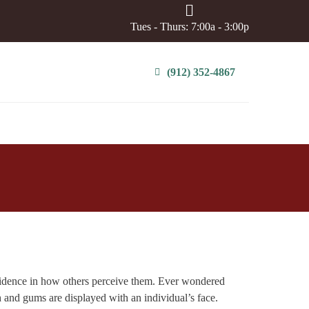
Tues - Thurs: 7:00a - 3:00p
(912) 352-4867
fidence in how others perceive them. Ever wondered
th and gums are displayed with an individual’s face.