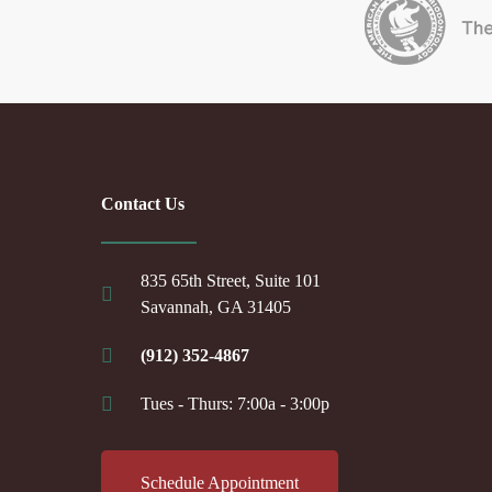
Contact Us
835 65th Street, Suite 101
Savannah, GA 31405
(912) 352-4867
Tues - Thurs: 7:00a - 3:00p
Schedule Appointment