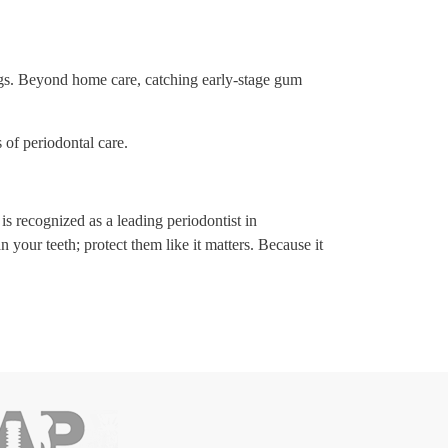
ings. Beyond home care, catching early-stage gum
of periodontal care.
is recognized as a leading periodontist in
your teeth; protect them like it matters. Because it