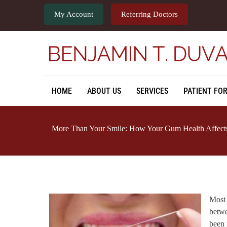
My Account
Referring Doctors
HOME
ABOUT US
SERVICES
PATIENT FO
More Than Your Smile: How Your Gum Health Affects
Most 
betwe
been 