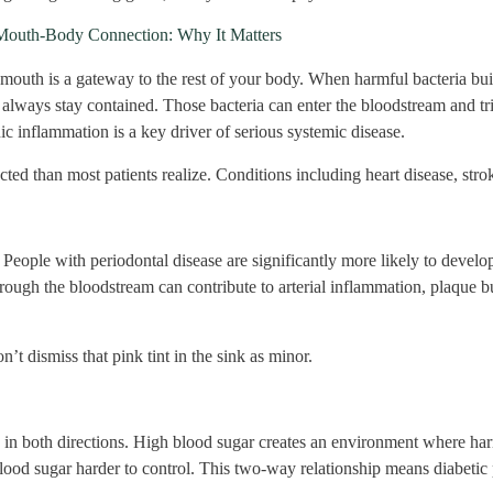
Mouth-Body Connection: Why It Matters
mouth is a gateway to the rest of your body. When harmful bacteria bui
 always stay contained. Those bacteria can enter the bloodstream and t
ic inflammation is a key driver of serious systemic disease.
ed than most patients realize. Conditions including heart disease, strok
People with periodontal disease are significantly more likely to develo
hrough the bloodstream can contribute to arterial inflammation, plaque bu
’t dismiss that pink tint in the sink as minor.
s in both directions. High blood sugar creates an environment where harm
ood sugar harder to control. This two-way relationship means diabetic p