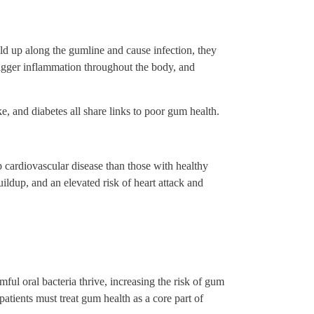
ld up along the gumline and cause infection, they
rigger inflammation throughout the body, and
e, and diabetes all share links to poor gum health.
p cardiovascular disease than those with healthy
ildup, and an elevated risk of heart attack and
ful oral bacteria thrive, increasing the risk of gum
atients must treat gum health as a core part of