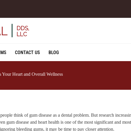
RMS
CONTACT US
BLOG
 Your Heart and Overall Wellness
people think of gum disease as a dental problem. But research increasi
en gum disease and heart health is one of the most significant and mos
ignoring bleeding gums, it may be time to pay closer attention.