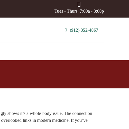
Tues - Thurs: 7:00a - 3:00p
(912) 352-4867
ngly shows it’s a whole-body issue. The connection
t overlooked links in modern medicine. If you’ve