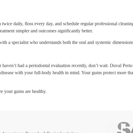
 twice daily, floss every day, and schedule regular professional clean
treatment simpler and outcomes significantly better.
th a specialist who understands both the oral and systemic dimensions 
haven’t had a periodontal evaluation recently, don’t wait. Duval Perio 
isease with your full-body health in mind. Your gums protect more than 
re your gums are healthy.