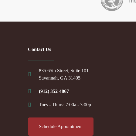
Contact Us
835 65th Street, Suite 101
Savannah, GA 31405
(912) 352-4867
Tues - Thurs: 7:00a - 3:00p
Schedule Appointment