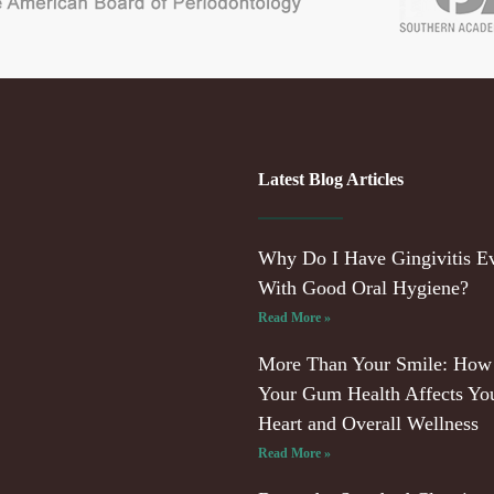
Latest Blog Articles
Why Do I Have Gingivitis E
With Good Oral Hygiene?
Read More »
More Than Your Smile: How
Your Gum Health Affects Yo
Heart and Overall Wellness
Read More »