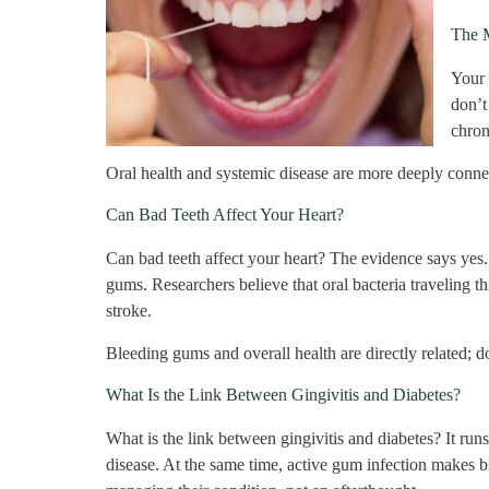
The 
Your 
don’t
chron
Oral health and systemic disease are more deeply connect
Can Bad Teeth Affect Your Heart?
Can bad teeth affect your heart? The evidence says yes. 
gums. Researchers believe that oral bacteria traveling t
stroke.
Bleeding gums and overall health are directly related; don
What Is the Link Between Gingivitis and Diabetes?
What is the link between gingivitis and diabetes? It run
disease. At the same time, active gum infection makes bl