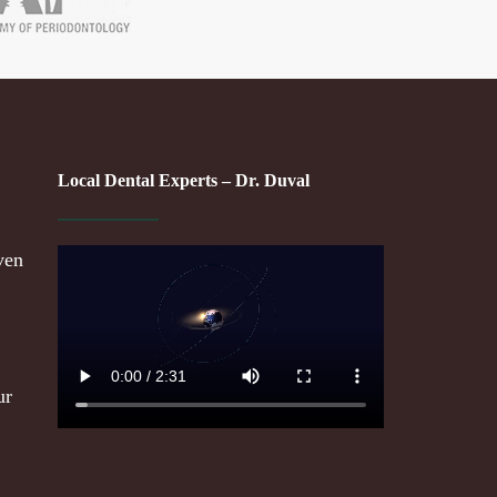
Local Dental Experts – Dr. Duval
ven
ur