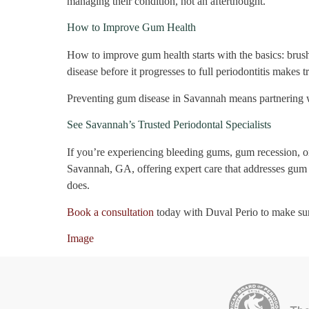
managing their condition, not an afterthought.
How to Improve Gum Health
How to improve gum health starts with the basics: brush
disease before it progresses to full periodontitis makes 
Preventing gum disease in Savannah means partnering wi
See Savannah’s Trusted Periodontal Specialists
If you’re experiencing bleeding gums, gum recession, or 
Savannah, GA, offering expert care that addresses gum d
does.
Book a consultation
today with Duval Perio to make su
Image