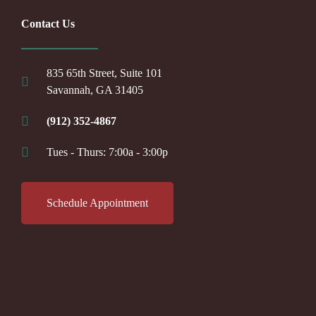
Contact Us
835 65th Street, Suite 101
Savannah, GA 31405
(912) 352-4867
Tues - Thurs: 7:00a - 3:00p
Schedule Appointment