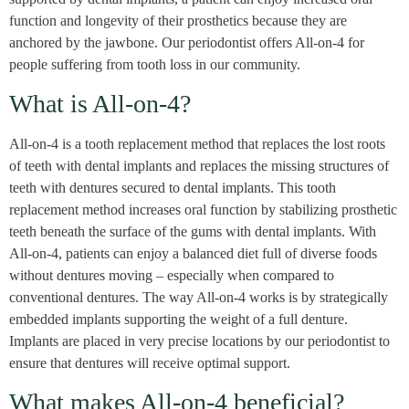
function and longevity of their prosthetics because they are
anchored by the jawbone. Our periodontist offers All-on-4 for
people suffering from tooth loss in our community.
What is All-on-4?
All-on-4 is a tooth replacement method that replaces the lost roots
of teeth with dental implants and replaces the missing structures of
teeth with dentures secured to dental implants. This tooth
replacement method increases oral function by stabilizing prosthetic
teeth beneath the surface of the gums with dental implants. With
All-on-4, patients can enjoy a balanced diet full of diverse foods
without dentures moving – especially when compared to
conventional dentures. The way All-on-4 works is by strategically
embedded implants supporting the weight of a full denture.
Implants are placed in very precise locations by our periodontist to
ensure that dentures will receive optimal support.
What makes All-on-4 beneficial?