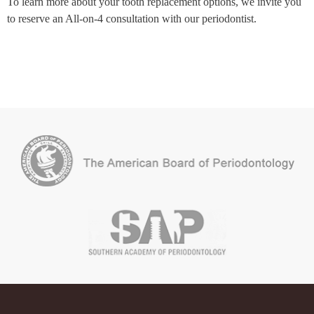
To learn more about your tooth replacement options, we invite you
to reserve an All-on-4 consultation with our periodontist.