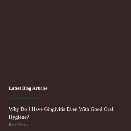
Latest Blog Articles
Why Do I Have Gingivitis Even With Good Oral
Hygiene?
Read More »