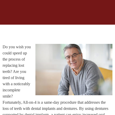
Do you wish you
could speed up
the process of
replacing lost
teeth? Are you
tired of living
with a noticeably
incomplete
smile?
Fortunately, All-on-4 is a same-day procedure that addresses the
loss of teeth with dental implants and dentures. By using dentures
supported by dental implants, a patient can enjoy increased oral