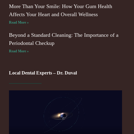
More Than Your Smile: How Your Gum Health
Affects Your Heart and Overall Wellness
Read More »
Beyond a Standard Cleaning: The Importance of a
Periodontal Checkup
Read More »
Local Dental Experts – Dr. Duval