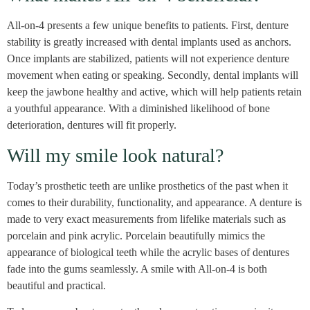
All-on-4 presents a few unique benefits to patients. First, denture
stability is greatly increased with dental implants used as anchors.
Once implants are stabilized, patients will not experience denture
movement when eating or speaking. Secondly, dental implants will
keep the jawbone healthy and active, which will help patients retain
a youthful appearance. With a diminished likelihood of bone
deterioration, dentures will fit properly.
Will my smile look natural?
Today’s prosthetic teeth are unlike prosthetics of the past when it
comes to their durability, functionality, and appearance. A denture is
made to very exact measurements from lifelike materials such as
porcelain and pink acrylic. Porcelain beautifully mimics the
appearance of biological teeth while the acrylic bases of dentures
fade into the gums seamlessly. A smile with All-on-4 is both
beautiful and practical.