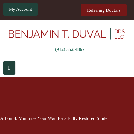
My Account
Referring Doctors
(912) 352-4867
All-on-4: Minimize Your Wait for a Fully Restored Smile