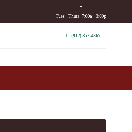
Tues - Thurs: 7:00a - 3:00p
(912) 352-4867