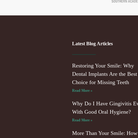
Latest Blog Articles
Restoring Your Smile: Why
Dental Implants Are the Best
Choice for Missing Teeth
Read More »
Why Do I Have Gingivitis E
With Good Oral Hygiene?
Read More »
More Than Your Smile: How