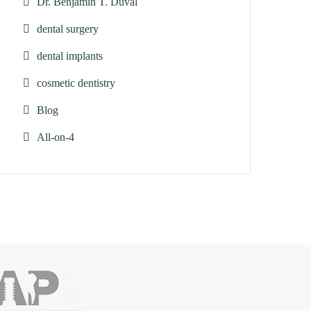
Dr. Benjamin T. Duval
dental surgery
dental implants
cosmetic dentistry
Blog
All-on-4