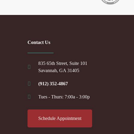
Contact Us
835 65th Street, Suite 101
Savannah, GA 31405
(912) 352-4867
Tues - Thurs: 7:00a - 3:00p
Schedule Appointment