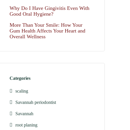
Why Do I Have Gingivitis Even With
Good Oral Hygiene?
More Than Your Smile: How Your
Gum Health Affects Your Heart and
Overall Wellness
Categories
scaling
Savannah periodontist
Savannah
root planing