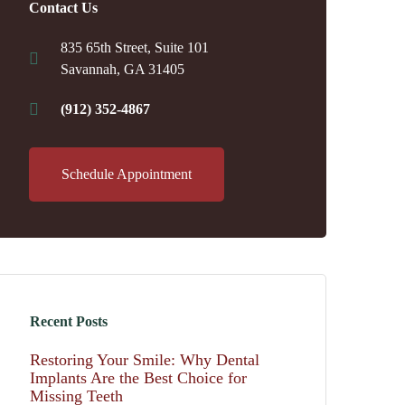
Contact Us
835 65th Street, Suite 101
Savannah, GA 31405
(912) 352-4867
Schedule Appointment
Recent Posts
Restoring Your Smile: Why Dental
Implants Are the Best Choice for
Missing Teeth