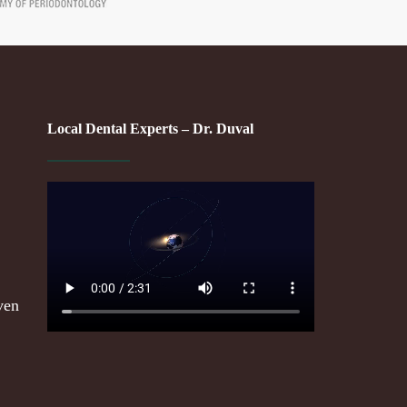
Local Dental Experts – Dr. Duval
ven