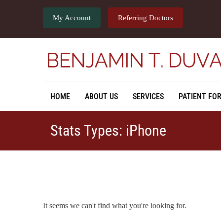
My Account
Referring Doctors
HOME
ABOUT US
SERVICES
PATIENT FO
Stats Types: iPhone
It seems we can't find what you're looking for.