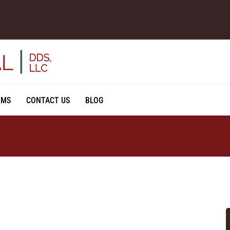
RMS
CONTACT US
BLOG