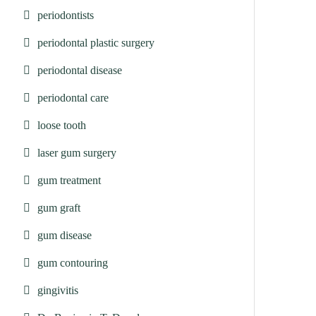
periodontists
periodontal plastic surgery
periodontal disease
periodontal care
loose tooth
laser gum surgery
gum treatment
gum graft
gum disease
gum contouring
gingivitis